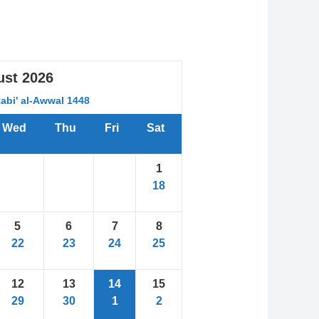
ust
2026
Rabi' al-Awwal 1448
Wed
Thu
Fri
Sat
1
18
5
6
7
8
22
23
24
25
12
13
14
15
29
30
1
2