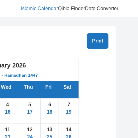
Islamic Calendar
Qibla Finder
Date Converter
Print
uary
2026
7 - Ramadhan 1447
Wed
Thu
Fri
Sat
4
5
6
7
16
17
18
19
11
12
13
14
23
24
25
26