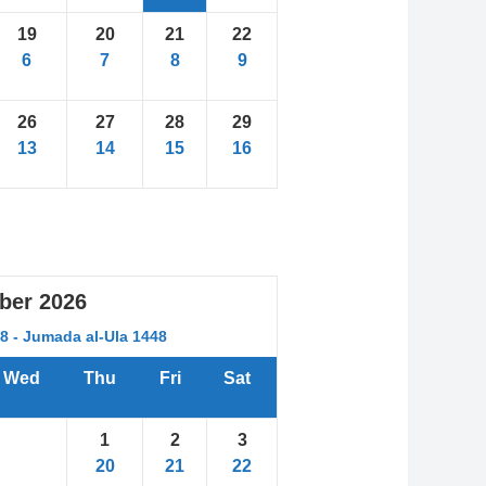
19
20
21
22
6
7
8
9
26
27
28
29
13
14
15
16
ber
2026
48 - Jumada al-Ula 1448
Wed
Thu
Fri
Sat
1
2
3
20
21
22