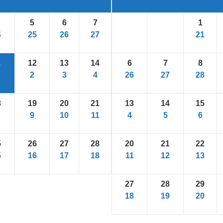
5
6
7
1
4
25
26
27
21
1
12
13
14
6
7
8
2
3
4
26
27
28
8
19
20
21
13
14
15
9
10
11
4
5
6
5
26
27
28
20
21
22
5
16
17
18
11
12
13
27
28
29
18
19
20