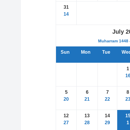
31
14
July
2
Muharram 1448 -
Sun
Mon
Tue
We
1
1
5
6
7
8
20
21
22
2
12
13
14
1
27
28
29
1