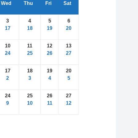
Wed
Thu
Fri
Sat
3
4
5
6
17
18
19
20
10
11
12
13
24
25
26
27
17
18
19
20
2
3
4
5
24
25
26
27
9
10
11
12