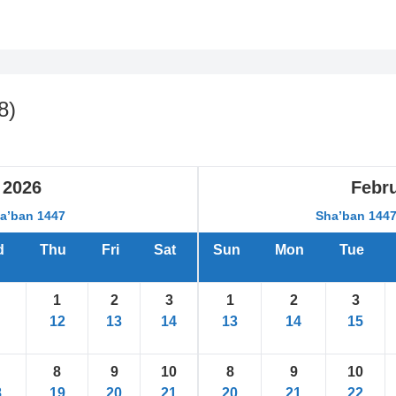
8
)
2026
Febr
ha’ban 1447
Sha’ban 144
d
Thu
Fri
Sat
Sun
Mon
Tue
1
2
3
1
2
3
12
13
14
13
14
15
8
9
10
8
9
10
8
19
20
21
20
21
22