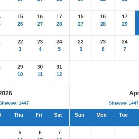
4
15
16
17
15
16
17
5
26
27
28
27
28
29
1
22
23
24
22
23
24
3
4
5
5
6
7
8
29
30
31
10
11
12
2026
Apr
Shawwal 1447
Shawwal 1447 
d
Thu
Fri
Sat
Sun
Mon
Tue
5
6
7