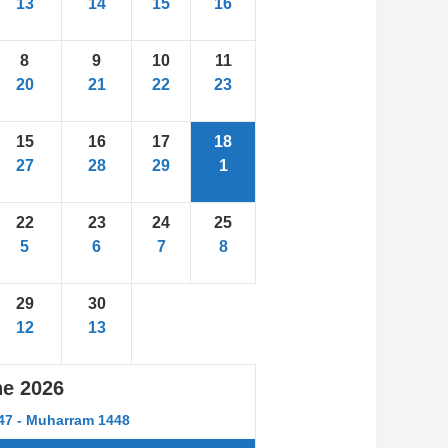
13
14
15
16
8
9
10
11
20
21
22
23
15
16
17
18
27
28
29
1
22
23
24
25
5
6
7
8
29
30
12
13
ne
2026
447 - Muharram 1448