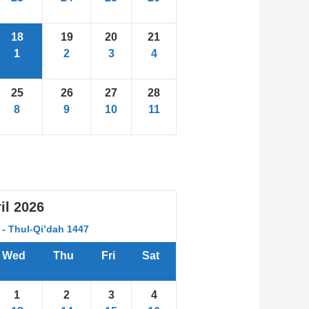
18
19
20
21
1
2
3
4
25
26
27
28
8
9
10
11
il
2026
- Thul-Qi’dah 1447
Wed
Thu
Fri
Sat
1
2
3
4