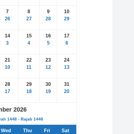
7
8
9
10
26
27
28
29
14
15
16
17
3
4
5
6
21
22
23
24
10
11
12
13
28
29
30
31
17
18
19
20
mber
2026
rah 1448 - Rajab 1448
Wed
Thu
Fri
Sat