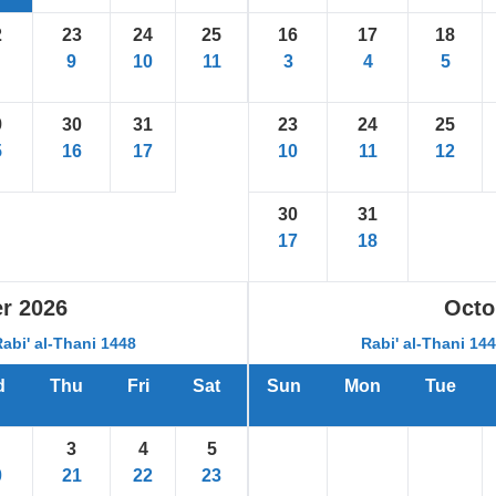
2
23
24
25
16
17
18
9
10
11
3
4
5
9
30
31
23
24
25
5
16
17
10
11
12
30
31
17
18
r
2026
Octo
Rabi' al-Thani 1448
Rabi' al-Thani 14
d
Thu
Fri
Sat
Sun
Mon
Tue
3
4
5
0
21
22
23