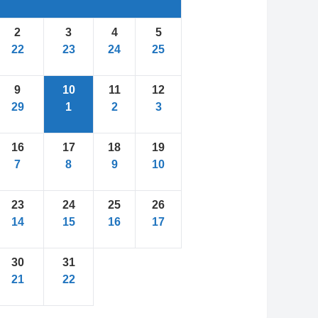
2
3
4
5
22
23
24
25
9
10
11
12
29
1
2
3
16
17
18
19
7
8
9
10
23
24
25
26
14
15
16
17
30
31
21
22