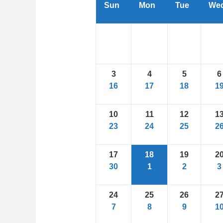
Sun
Mon
Tue
We
3
4
5
6
16
17
18
1
10
11
12
1
23
24
25
2
17
18
19
2
30
1
2
3
24
25
26
2
7
8
9
1