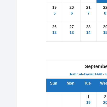
19
20
21
2
5
6
7
8
26
27
28
2
12
13
14
1
Septembe
Rabi' al-Awwal 1448 - 
Sun
Mon
Tue
We
1
2
19
2