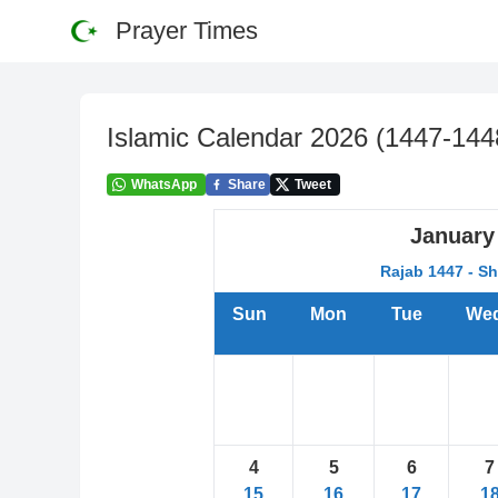
Prayer Times
Islamic Calendar
2026
(
1447-144
WhatsApp
Share
Tweet
January
Rajab 1447 - S
Sun
Mon
Tue
We
4
5
6
7
15
16
17
1