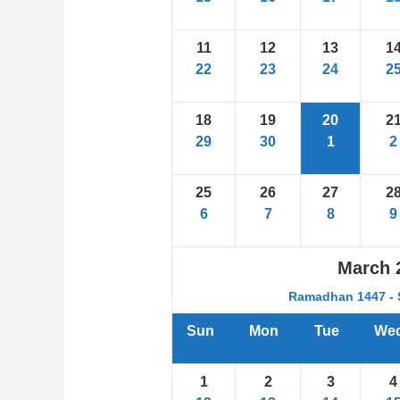
11
12
13
1
22
23
24
2
18
19
20
2
29
30
1
2
25
26
27
2
6
7
8
9
March
Ramadhan 1447 - 
Sun
Mon
Tue
We
1
2
3
4