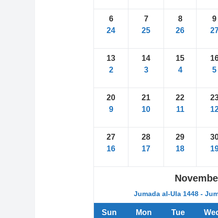
6
7
8
9
24
25
26
2
13
14
15
1
2
3
4
5
20
21
22
2
9
10
11
1
27
28
29
3
16
17
18
1
Novembe
Jumada al-Ula 1448 - Jum
Sun
Mon
Tue
We