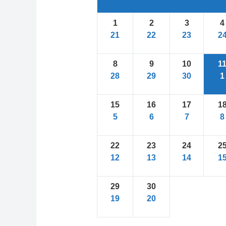
1
2
3
4
21
22
23
2
8
9
10
1
28
29
30
1
15
16
17
1
5
6
7
8
22
23
24
2
12
13
14
1
29
30
19
20