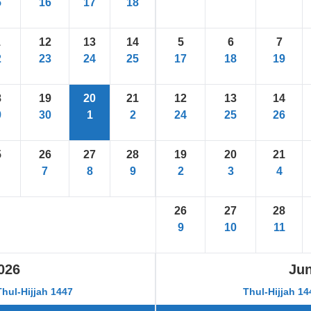
5
16
17
18
1
12
13
14
5
6
7
2
23
24
25
17
18
19
8
19
20
21
12
13
14
9
30
1
2
24
25
26
5
26
27
28
19
20
21
7
8
9
2
3
4
26
27
28
9
10
11
026
Ju
Thul-Hijjah 1447
Thul-Hijjah 1