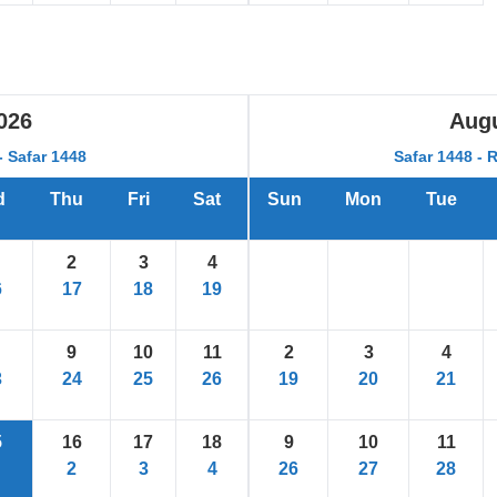
026
Aug
 Safar 1448
Safar 1448 - 
d
Thu
Fri
Sat
Sun
Mon
Tue
2
3
4
6
17
18
19
9
10
11
2
3
4
3
24
25
26
19
20
21
5
16
17
18
9
10
11
2
3
4
26
27
28