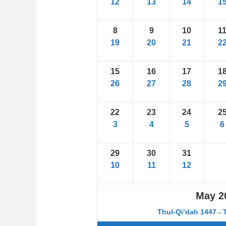
12
13
14
1
8
9
10
1
19
20
21
2
15
16
17
1
26
27
28
2
22
23
24
2
3
4
5
6
29
30
31
10
11
12
May
2
Thul-Qi’dah 1447 - 