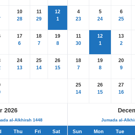
10
11
12
4
5
6
7
28
29
1
23
24
25
6
17
18
19
11
12
13
6
7
8
30
1
2
3
24
25
26
18
19
20
2
13
14
15
7
8
9
0
25
26
27
9
14
15
16
r
2026
Dece
ada al-Alkhirah 1448
Jumada al-Alkhi
d
Thu
Fri
Sat
Sun
Mon
Tue