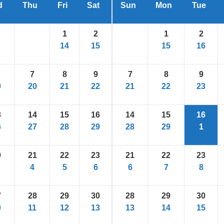
d
Thu
Fri
Sat
Sun
Mon
Tue
1
2
1
2
14
15
15
16
7
8
9
7
8
9
9
20
21
22
21
22
23
3
14
15
16
14
15
16
6
27
28
29
28
29
1
0
21
22
23
21
22
23
4
5
6
6
7
8
7
28
29
30
28
29
30
0
11
12
13
13
14
15