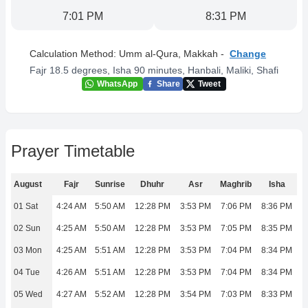
7:01 PM
8:31 PM
Calculation Method:
Umm al-Qura, Makkah
-
Change
Fajr 18.5 degrees, Isha 90 minutes
,
Hanbali, Maliki, Shafi
WhatsApp
Share
Tweet
Prayer Timetable
August
Fajr
Sunrise
Dhuhr
Asr
Maghrib
Isha
01 Sat
4:24 AM
5:50 AM
12:28 PM
3:53 PM
7:06 PM
8:36 PM
02 Sun
4:25 AM
5:50 AM
12:28 PM
3:53 PM
7:05 PM
8:35 PM
03 Mon
4:25 AM
5:51 AM
12:28 PM
3:53 PM
7:04 PM
8:34 PM
04 Tue
4:26 AM
5:51 AM
12:28 PM
3:53 PM
7:04 PM
8:34 PM
05 Wed
4:27 AM
5:52 AM
12:28 PM
3:54 PM
7:03 PM
8:33 PM