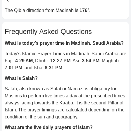
The Qibla direction from
Madinah
is
176
°
.
Frequently Asked Questions
What is today's prayer time in
Madinah, Saudi Arabia
?
Today's Islamic Prayer Times in
Madinah, Saudi Arabia
are
Fajr:
4:29 AM
, Dhuhr:
12:27 PM
, Asr:
3:54 PM
, Maghrib:
7:01 PM
, and Isha:
8:31 PM
.
What is Salah?
Salah, also known as Salat or Namaz, is obligatory for
Muslims to perform five times a day at the prescribed times,
always facing towards the Kaaba. It is the second Pillar of
Islam. The prayer timings are calculated depending on the
condition of the sun and geography.
What are the five daily prayers of Islam?