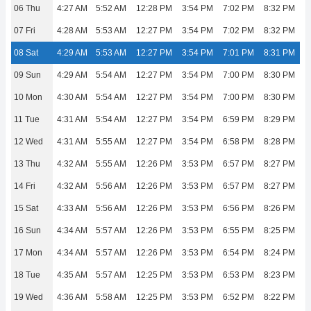
06 Thu
4:27 AM
5:52 AM
12:28 PM
3:54 PM
7:02 PM
8:32 PM
07 Fri
4:28 AM
5:53 AM
12:27 PM
3:54 PM
7:02 PM
8:32 PM
08 Sat
4:29 AM
5:53 AM
12:27 PM
3:54 PM
7:01 PM
8:31 PM
09 Sun
4:29 AM
5:54 AM
12:27 PM
3:54 PM
7:00 PM
8:30 PM
10 Mon
4:30 AM
5:54 AM
12:27 PM
3:54 PM
7:00 PM
8:30 PM
11 Tue
4:31 AM
5:54 AM
12:27 PM
3:54 PM
6:59 PM
8:29 PM
12 Wed
4:31 AM
5:55 AM
12:27 PM
3:54 PM
6:58 PM
8:28 PM
13 Thu
4:32 AM
5:55 AM
12:26 PM
3:53 PM
6:57 PM
8:27 PM
14 Fri
4:32 AM
5:56 AM
12:26 PM
3:53 PM
6:57 PM
8:27 PM
15 Sat
4:33 AM
5:56 AM
12:26 PM
3:53 PM
6:56 PM
8:26 PM
16 Sun
4:34 AM
5:57 AM
12:26 PM
3:53 PM
6:55 PM
8:25 PM
17 Mon
4:34 AM
5:57 AM
12:26 PM
3:53 PM
6:54 PM
8:24 PM
18 Tue
4:35 AM
5:57 AM
12:25 PM
3:53 PM
6:53 PM
8:23 PM
19 Wed
4:36 AM
5:58 AM
12:25 PM
3:53 PM
6:52 PM
8:22 PM