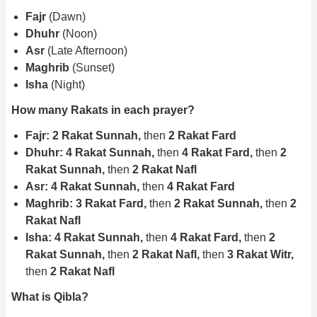
Fajr
(Dawn)
Dhuhr
(Noon)
Asr
(Late Afternoon)
Maghrib
(Sunset)
Isha
(Night)
How many Rakats in each prayer?
Fajr: 2 Rakat Sunnah,
then
2 Rakat Fard
Dhuhr: 4 Rakat Sunnah,
then
4 Rakat Fard,
then
2
Rakat Sunnah,
then
2 Rakat Nafl
Asr: 4 Rakat Sunnah,
then
4 Rakat Fard
Maghrib: 3 Rakat Fard,
then
2 Rakat Sunnah,
then
2
Rakat Nafl
Isha: 4 Rakat Sunnah,
then
4 Rakat Fard,
then
2
Rakat Sunnah,
then
2 Rakat Nafl,
then
3 Rakat Witr,
then
2 Rakat Nafl
What is Qibla?