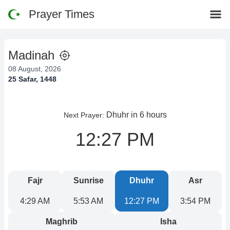
Prayer Times
Madinah
08 August, 2026
25 Safar, 1448
Dhuhr
in 6 hours
Next Prayer:
12:27 PM
Fajr
Sunrise
Dhuhr
Asr
4:29 AM
5:53 AM
12:27 PM
3:54 PM
Maghrib
Isha