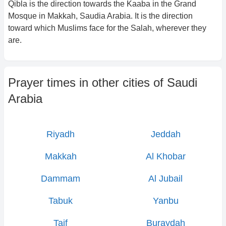
Qibla is the direction towards the Kaaba in the Grand
Mosque in Makkah, Saudia Arabia. It is the direction
toward which Muslims face for the Salah, wherever they
are.
Prayer times in other cities of
Saudi
Arabia
Riyadh
Jeddah
Makkah
Al Khobar
Dammam
Al Jubail
Tabuk
Yanbu
Taif
Buraydah