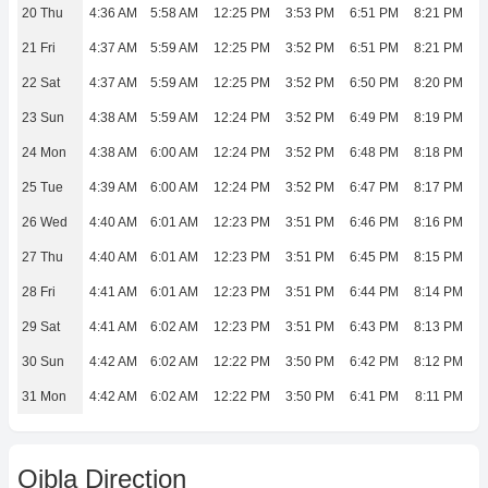
20 Thu
4:36 AM
5:58 AM
12:25 PM
3:53 PM
6:51 PM
8:21 PM
21 Fri
4:37 AM
5:59 AM
12:25 PM
3:52 PM
6:51 PM
8:21 PM
22 Sat
4:37 AM
5:59 AM
12:25 PM
3:52 PM
6:50 PM
8:20 PM
23 Sun
4:38 AM
5:59 AM
12:24 PM
3:52 PM
6:49 PM
8:19 PM
24 Mon
4:38 AM
6:00 AM
12:24 PM
3:52 PM
6:48 PM
8:18 PM
25 Tue
4:39 AM
6:00 AM
12:24 PM
3:52 PM
6:47 PM
8:17 PM
26 Wed
4:40 AM
6:01 AM
12:23 PM
3:51 PM
6:46 PM
8:16 PM
27 Thu
4:40 AM
6:01 AM
12:23 PM
3:51 PM
6:45 PM
8:15 PM
28 Fri
4:41 AM
6:01 AM
12:23 PM
3:51 PM
6:44 PM
8:14 PM
29 Sat
4:41 AM
6:02 AM
12:23 PM
3:51 PM
6:43 PM
8:13 PM
30 Sun
4:42 AM
6:02 AM
12:22 PM
3:50 PM
6:42 PM
8:12 PM
31 Mon
4:42 AM
6:02 AM
12:22 PM
3:50 PM
6:41 PM
8:11 PM
Qibla Direction