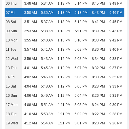
06 Thu
3:48 AM
5:34 AM
1:13 PM
5:14 PM
8:45 PM
9:49 PM
07 Fri
3:50 AM
5:35 AM
1:13 PM
5:13 PM
8:43 PM
9:46 PM
08 Sat
3:51 AM
5:37 AM
1:13 PM
5:12 PM
8:41 PM
9:45 PM
09 Sun
3:53 AM
5:38 AM
1:13 PM
5:11 PM
8:39 PM
9:43 PM
10 Mon
3:55 AM
5:40 AM
1:13 PM
5:10 PM
8:38 PM
9:42 PM
11 Tue
3:57 AM
5:41 AM
1:13 PM
5:09 PM
8:36 PM
9:40 PM
12 Wed
3:59 AM
5:43 AM
1:12 PM
5:08 PM
8:34 PM
9:38 PM
13 Thu
4:01 AM
5:45 AM
1:12 PM
5:07 PM
8:32 PM
9:37 PM
14 Fri
4:02 AM
5:46 AM
1:12 PM
5:06 PM
8:30 PM
9:35 PM
15 Sat
4:04 AM
5:48 AM
1:12 PM
5:05 PM
8:28 PM
9:33 PM
16 Sun
4:06 AM
5:49 AM
1:12 PM
5:04 PM
8:26 PM
9:31 PM
17 Mon
4:08 AM
5:51 AM
1:11 PM
5:03 PM
8:24 PM
9:30 PM
18 Tue
4:10 AM
5:53 AM
1:11 PM
5:02 PM
8:22 PM
9:28 PM
19 Wed
4:12 AM
5:54 AM
1:11 PM
5:01 PM
8:20 PM
9:26 PM