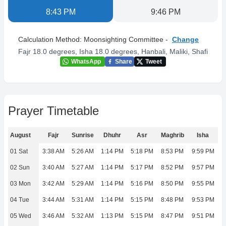
8:43 PM
9:46 PM
Calculation Method:
Moonsighting Committee
-
Change
Fajr 18.0 degrees, Isha 18.0 degrees
,
Hanbali, Maliki, Shafi
WhatsApp
Share
Tweet
Prayer Timetable
August
Fajr
Sunrise
Dhuhr
Asr
Maghrib
Isha
01 Sat
3:38 AM
5:26 AM
1:14 PM
5:18 PM
8:53 PM
9:59 PM
02 Sun
3:40 AM
5:27 AM
1:14 PM
5:17 PM
8:52 PM
9:57 PM
03 Mon
3:42 AM
5:29 AM
1:14 PM
5:16 PM
8:50 PM
9:55 PM
04 Tue
3:44 AM
5:31 AM
1:14 PM
5:15 PM
8:48 PM
9:53 PM
05 Wed
3:46 AM
5:32 AM
1:13 PM
5:15 PM
8:47 PM
9:51 PM