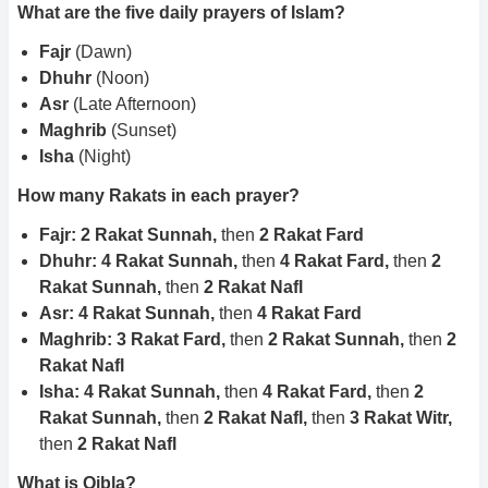
What are the five daily prayers of Islam?
Fajr
(Dawn)
Dhuhr
(Noon)
Asr
(Late Afternoon)
Maghrib
(Sunset)
Isha
(Night)
How many Rakats in each prayer?
Fajr: 2 Rakat Sunnah,
then
2 Rakat Fard
Dhuhr: 4 Rakat Sunnah,
then
4 Rakat Fard,
then
2
Rakat Sunnah,
then
2 Rakat Nafl
Asr: 4 Rakat Sunnah,
then
4 Rakat Fard
Maghrib: 3 Rakat Fard,
then
2 Rakat Sunnah,
then
2
Rakat Nafl
Isha: 4 Rakat Sunnah,
then
4 Rakat Fard,
then
2
Rakat Sunnah,
then
2 Rakat Nafl,
then
3 Rakat Witr,
then
2 Rakat Nafl
What is Qibla?