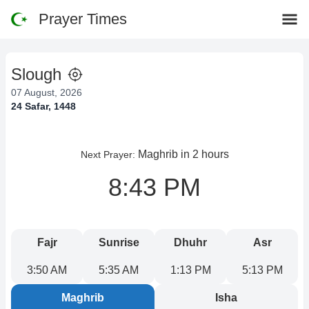
Prayer Times
Slough
07 August, 2026
24 Safar, 1448
Maghrib
in 2 hours
Next Prayer:
8:43 PM
Fajr
Sunrise
Dhuhr
Asr
3:50 AM
5:35 AM
1:13 PM
5:13 PM
Maghrib
Isha