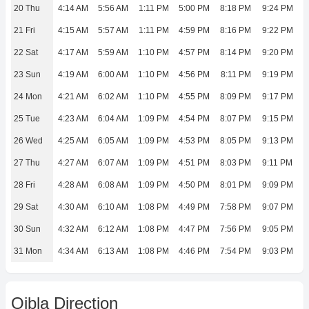
20 Thu
4:14 AM
5:56 AM
1:11 PM
5:00 PM
8:18 PM
9:24 PM
21 Fri
4:15 AM
5:57 AM
1:11 PM
4:59 PM
8:16 PM
9:22 PM
22 Sat
4:17 AM
5:59 AM
1:10 PM
4:57 PM
8:14 PM
9:20 PM
23 Sun
4:19 AM
6:00 AM
1:10 PM
4:56 PM
8:11 PM
9:19 PM
24 Mon
4:21 AM
6:02 AM
1:10 PM
4:55 PM
8:09 PM
9:17 PM
25 Tue
4:23 AM
6:04 AM
1:09 PM
4:54 PM
8:07 PM
9:15 PM
26 Wed
4:25 AM
6:05 AM
1:09 PM
4:53 PM
8:05 PM
9:13 PM
27 Thu
4:27 AM
6:07 AM
1:09 PM
4:51 PM
8:03 PM
9:11 PM
28 Fri
4:28 AM
6:08 AM
1:09 PM
4:50 PM
8:01 PM
9:09 PM
29 Sat
4:30 AM
6:10 AM
1:08 PM
4:49 PM
7:58 PM
9:07 PM
30 Sun
4:32 AM
6:12 AM
1:08 PM
4:47 PM
7:56 PM
9:05 PM
31 Mon
4:34 AM
6:13 AM
1:08 PM
4:46 PM
7:54 PM
9:03 PM
Qibla Direction