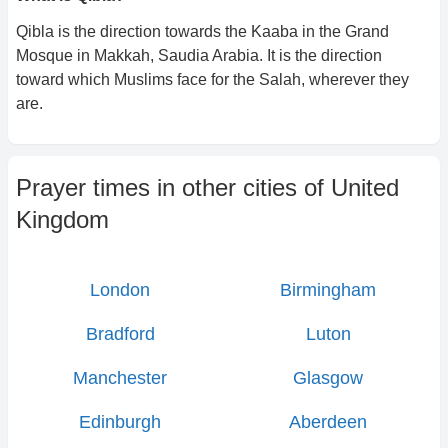
Qibla is the direction towards the Kaaba in the Grand
Mosque in Makkah, Saudia Arabia. It is the direction
toward which Muslims face for the Salah, wherever they
are.
Prayer times in other cities of
United
Kingdom
London
Birmingham
Bradford
Luton
Manchester
Glasgow
Edinburgh
Aberdeen