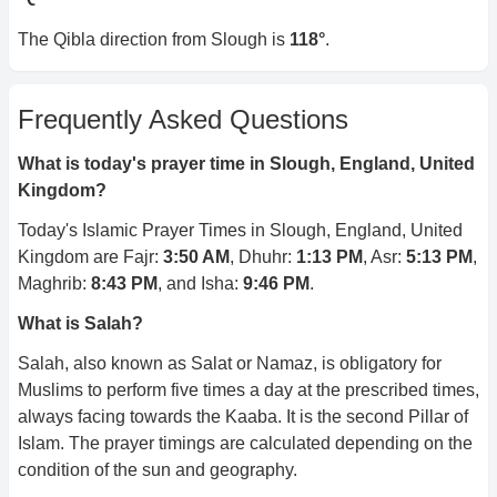
The Qibla direction from
Slough
is
118
°
.
Frequently Asked Questions
What is today's prayer time in
Slough, England, United
Kingdom
?
Today's Islamic Prayer Times in
Slough, England, United
Kingdom
are Fajr:
3:50 AM
, Dhuhr:
1:13 PM
, Asr:
5:13 PM
,
Maghrib:
8:43 PM
, and Isha:
9:46 PM
.
What is Salah?
Salah, also known as Salat or Namaz, is obligatory for
Muslims to perform five times a day at the prescribed times,
always facing towards the Kaaba. It is the second Pillar of
Islam. The prayer timings are calculated depending on the
condition of the sun and geography.